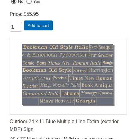
No
Yes
Price
$55.95
Add to cart
Outdoor 24 x 11 Blue Multiple Line Extira (exterior
MDF) Sign
24" x 11" Blue Extira (exterior MDF) sign with your custom