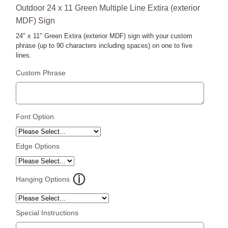
Outdoor 24 x 11 Green Multiple Line Extira (exterior
MDF) Sign
24" x 11" Green Extira (exterior MDF) sign with your custom
phrase (up to 90 characters including spaces) on one to five
lines.
Custom Phrase
Font Option
Edge Options
Hanging Options
Special Instructions