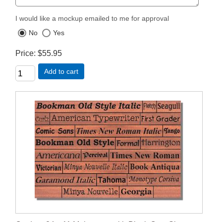
I would like a mockup emailed to me for approval
No
Yes
Price
$55.95
Add to cart