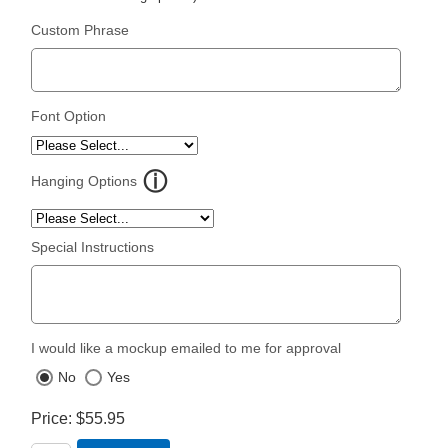
Custom Phrase
Font Option
Hanging Options
Special Instructions
I would like a mockup emailed to me for approval
No
Yes
Price
$55.95