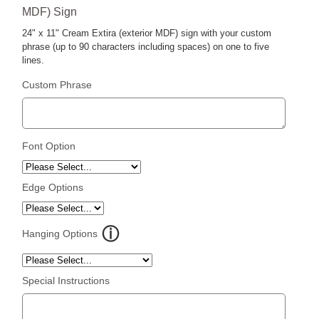
MDF) Sign
24" x 11" Cream Extira (exterior MDF) sign with your custom
phrase (up to 90 characters including spaces) on one to five
lines.
Custom Phrase
Font Option
Edge Options
Hanging Options
Special Instructions