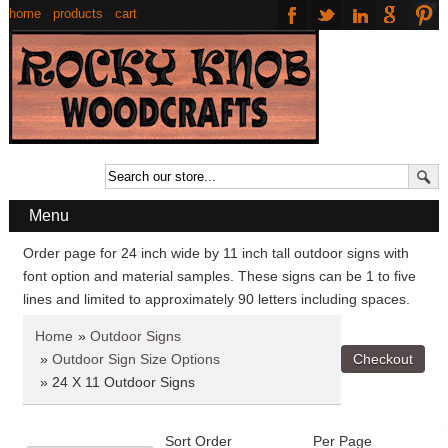
home
·
products
·
cart
Menu
Order page for 24 inch wide by 11 inch tall outdoor signs with
font option and material samples. These signs can be 1 to five
lines and limited to approximately 90 letters including spaces.
Home
»
Outdoor Signs
»
Outdoor Sign Size Options
» 24 X 11 Outdoor Signs
Sort Order
Per Page