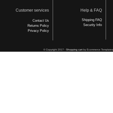
Customer services
Help & FAQ
Shipping FAQ
Contact Us
Security Info
Returns Policy
Privacy Policy
© Copyright 2017 -
Shopping cart
by Ecommerce Templates