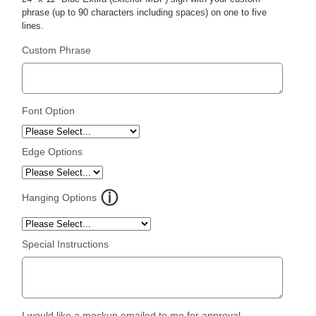
phrase (up to 90 characters including spaces) on one to five
lines.
Custom Phrase
Font Option
Edge Options
Hanging Options
Special Instructions
I would like a mockup emailed to me for approval