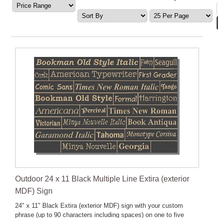
Outdoor 24 x 11 Black Multiple Line Extira (exterior
MDF) Sign
24" x 11" Black Extira (exterior MDF) sign with your custom
phrase (up to 90 characters including spaces) on one to five