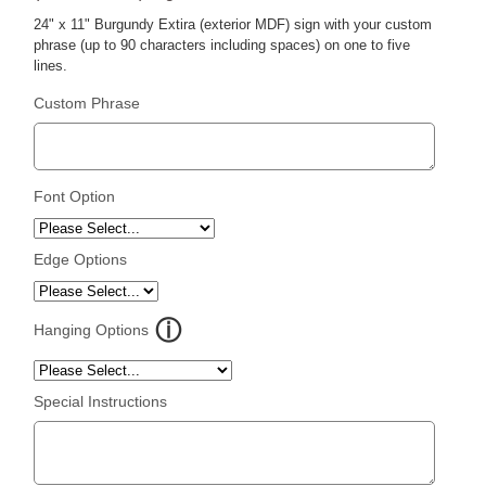
24" x 11" Burgundy Extira (exterior MDF) sign with your custom
phrase (up to 90 characters including spaces) on one to five
lines.
Custom Phrase
Font Option
Edge Options
Hanging Options
Special Instructions