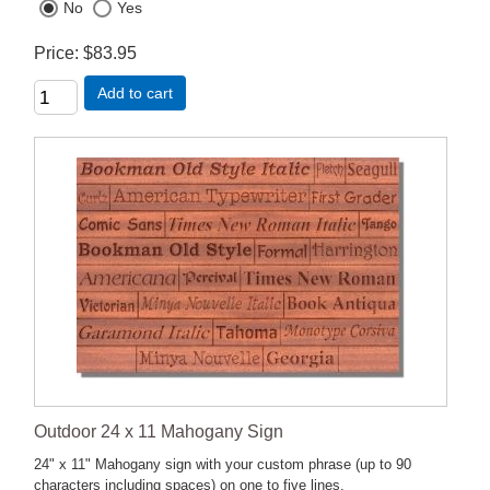
No
Yes
Price
$83.95
Add to cart
Outdoor 24 x 11 Mahogany Sign
24" x 11" Mahogany sign with your custom phrase (up to 90
characters including spaces) on one to five lines.