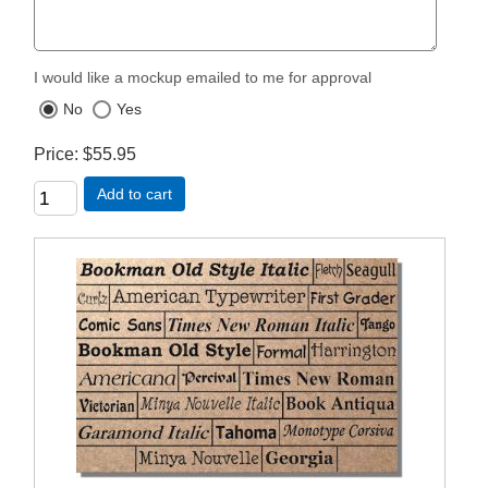
I would like a mockup emailed to me for approval
No
Yes
Price
$55.95
Add to cart