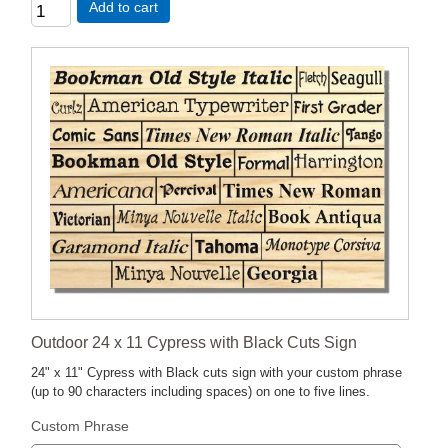
Add to cart
Outdoor 24 x 11 Cypress with Black Cuts Sign
24" x 11" Cypress with Black cuts sign with your custom phrase
(up to 90 characters including spaces) on one to five lines.
Custom Phrase