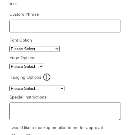
lines.
Custom Phrase
Font Option
Edge Options
Hanging Options
Special Instructions
I would like a mockup emailed to me for approval