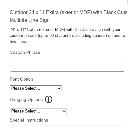
Outdoor 24 x 11 Extira (exterior MDF) with Black Cuts
Multiple Line Sign
24" x 11" Extira (exterior MDF) with Black cuts sign with your
custom phrase (up to 90 characters including spaces) on one to
five lines.
Custom Phrase
Font Option
Hanging Options
Special Instructions