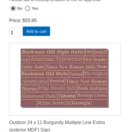
No
Yes
Price
$55.95
Add to cart
Outdoor 24 x 11 Burgundy Multiple Line Extira
(exterior MDF) Sign