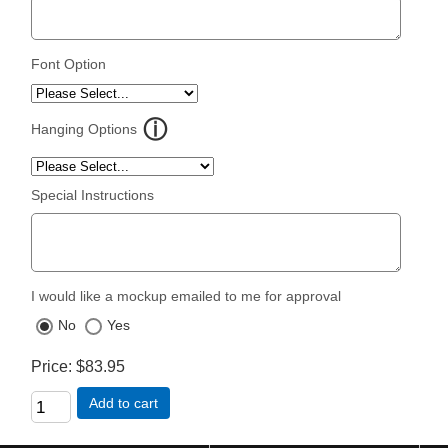
Font Option
Hanging Options
Special Instructions
I would like a mockup emailed to me for approval
No
Yes
Price
$83.95
Add to cart