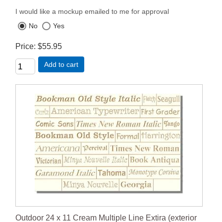
I would like a mockup emailed to me for approval
No
Yes
Price
$55.95
Add to cart
Outdoor 24 x 11 Cream Multiple Line Extira (exterior