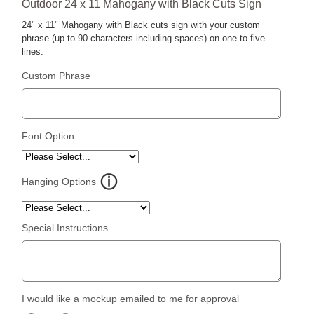
Outdoor 24 x 11 Mahogany with Black Cuts Sign
24" x 11" Mahogany with Black cuts sign with your custom
phrase (up to 90 characters including spaces) on one to five
lines.
Custom Phrase
Font Option
Hanging Options
Special Instructions
I would like a mockup emailed to me for approval