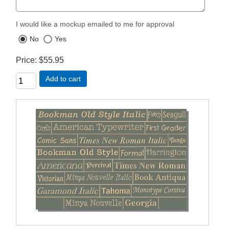
I would like a mockup emailed to me for approval
No
Yes
Price
$55.95
Add to cart