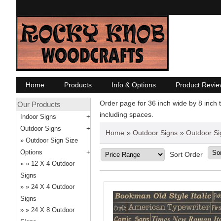
Home
Products
Info & Options
Product Revie
Order page for 36 inch wide by 8 inch t
Our Products
including spaces.
Indoor Signs
Outdoor Signs
Home
»
Outdoor Signs
»
Outdoor Si
Outdoor Sign Size
Options
Sort Order
12 X 4 Outdoor
Signs
24 X 4 Outdoor
Signs
24 X 8 Outdoor