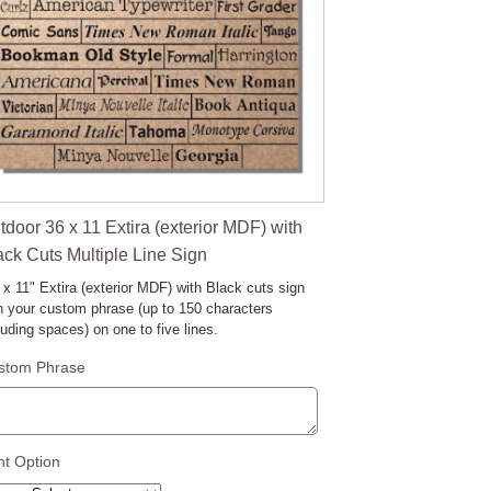
tdoor 36 x 11 Extira (exterior MDF) with
ack Cuts Multiple Line Sign
 x 11" Extira (exterior MDF) with Black cuts sign
h your custom phrase (up to 150 characters
luding spaces) on one to five lines.
stom Phrase
nt Option