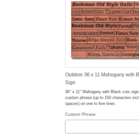
Outdoor 36 x 11 Mahogany with B
Sign
36" x 11" Mahogany with Black cuts sign
custom phrase (up to 150 characters inc
spaces) on one to five lines.
Custom Phrase