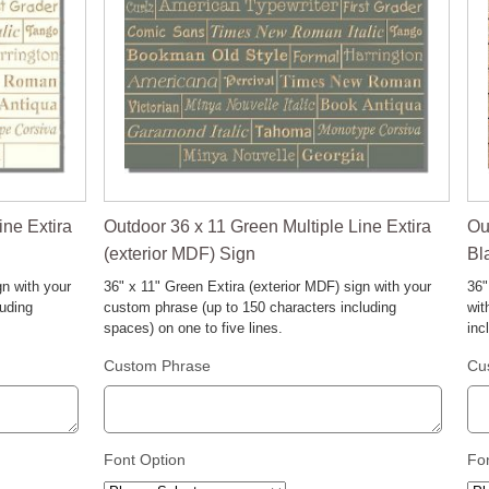
ine Extira
Outdoor 36 x 11 Green Multiple Line Extira
Ou
(exterior MDF) Sign
Bl
gn with your
36" x 11" Green Extira (exterior MDF) sign with your
36"
luding
custom phrase (up to 150 characters including
wit
spaces) on one to five lines.
inc
Custom Phrase
Cu
Font Option
Fo