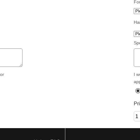
Fo
Ha
Spe
I w
for
ap
Pr