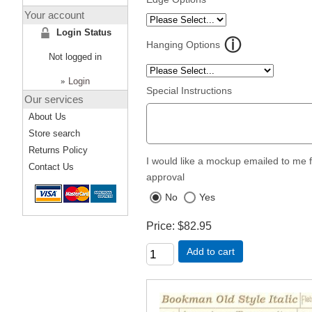
Your account
Login Status
Hanging Options
Not logged in
»
Login
Special Instructions
Our services
About Us
Store search
Returns Policy
I would like a mockup emailed to me 
Contact Us
approval
No
Yes
Price
$82.95
Add to cart