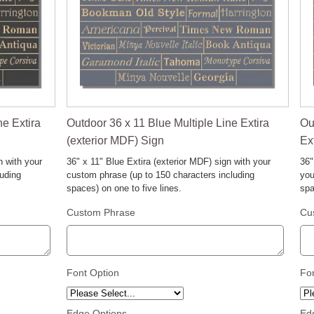
ne Extira
Outdoor 36 x 11 Blue Multiple Line Extira
Ou
(exterior MDF) Sign
Ex
n with your
36" x 11" Blue Extira (exterior MDF) sign with your
36"
luding
custom phrase (up to 150 characters including
you
spaces) on one to five lines.
spa
Custom Phrase
Cu
Font Option
Fo
Edge Options
Ed