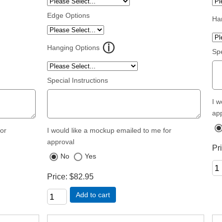
Edge Options
Ha
Hanging Options
Spe
Special Instructions
I w
ap
for
I would like a mockup emailed to me for
approval
Pr
No
Yes
Price
$82.95
Add to cart