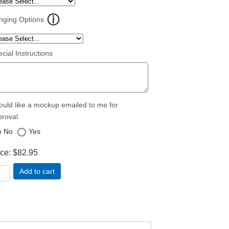
nging Options
cial Instructions
ould like a mockup emailed to me for
proval
No
Yes
ice
$82.95
Add to cart