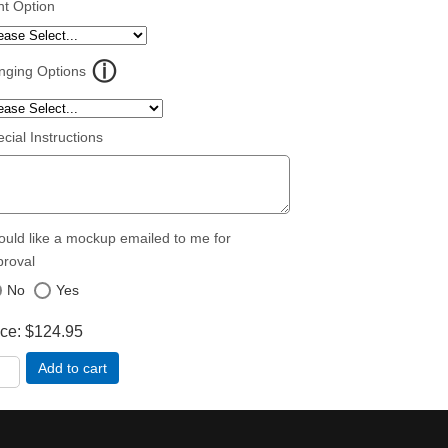
nt Option
nging Options
cial Instructions
ould like a mockup emailed to me for
proval
No
Yes
ice
$124.95
Add to cart