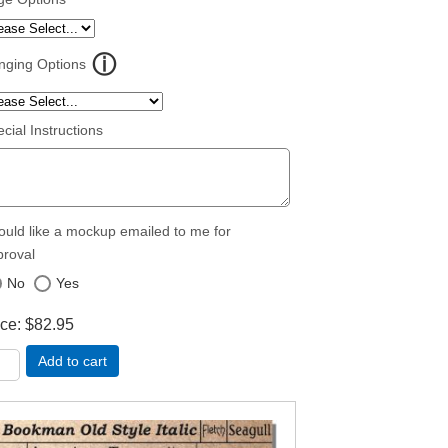
nging Options
cial Instructions
ould like a mockup emailed to me for
proval
No
Yes
ice
$82.95
Add to cart