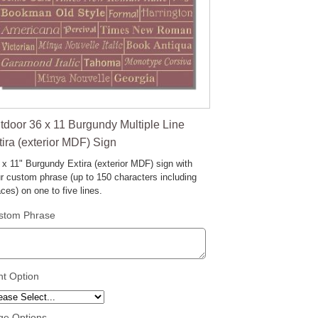
tdoor 36 x 11 Burgundy Multiple Line
tira (exterior MDF) Sign
 x 11" Burgundy Extira (exterior MDF) sign with
r custom phrase (up to 150 characters including
ces) on one to five lines.
stom Phrase
nt Option
ge Options