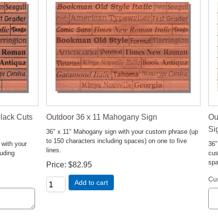
Ou
lack Cuts
Outdoor 36 x 11 Mahogany Sign
Si
36" x 11" Mahogany sign with your custom phrase (up
to 150 characters including spaces) on one to five
36"
 with your
lines.
cus
luding
spa
Price
$82.95
Cu
Add to cart