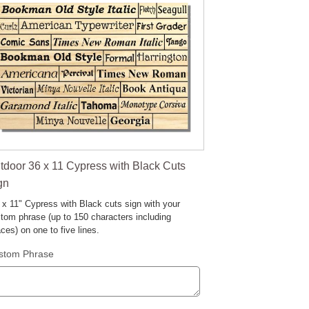
tdoor 36 x 11 Cypress with Black Cuts
gn
 x 11" Cypress with Black cuts sign with your
tom phrase (up to 150 characters including
ces) on one to five lines.
stom Phrase