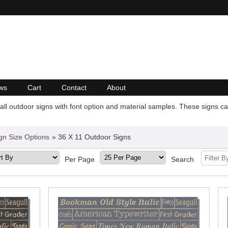
ws
Cart
Contact
About
all outdoor signs with font option and material samples. These signs can
gn Size Options
» 36 X 11 Outdoor Signs
Per Page
Search