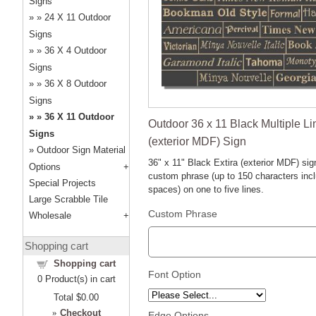
Signs
24 X 11 Outdoor
Signs
36 X 4 Outdoor
Signs
36 X 8 Outdoor
Signs
36 X 11 Outdoor
Outdoor 36 x 11 Black Multiple Li
Signs
(exterior MDF) Sign
Outdoor Sign Material
36" x 11" Black Extira (exterior MDF) sig
Options
custom phrase (up to 150 characters inc
Special Projects
spaces) on one to five lines.
Large Scrabble Tile
Custom Phrase
Wholesale
Shopping cart
Shopping cart
Font Option
0
Product(s) in cart
Total
$0.00
»
Checkout
Edge Options