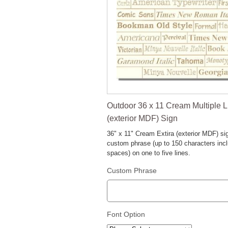
Outdoor 36 x 11 Cream Multiple L
(exterior MDF) Sign
36" x 11" Cream Extira (exterior MDF) si
custom phrase (up to 150 characters inc
spaces) on one to five lines.
Custom Phrase
Font Option