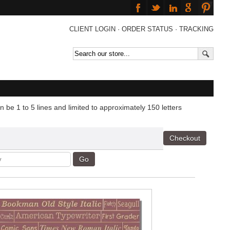
CLIENT LOGIN
·
ORDER STATUS
·
TRACKING
 be 1 to 5 lines and limited to approximately 150 letters