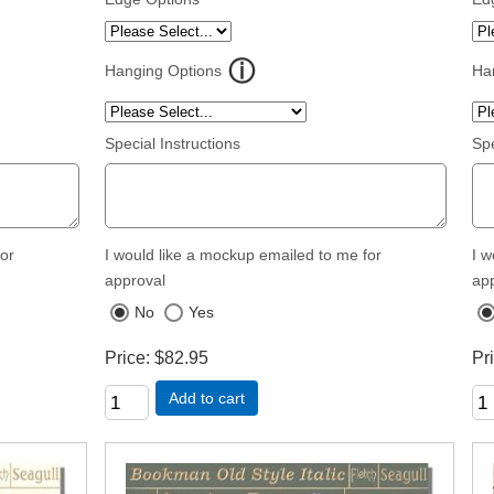
Hanging Options
Ha
Special Instructions
Spe
for
I would like a mockup emailed to me for
I w
approval
ap
No
Yes
Price
$82.95
Pr
Add to cart