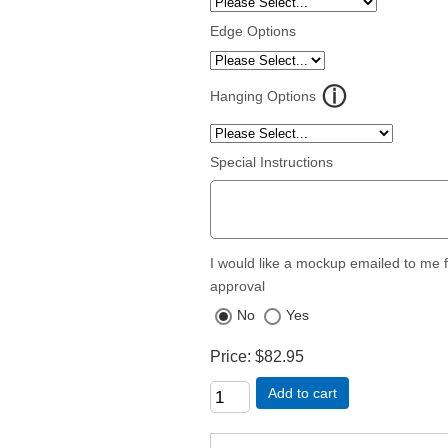
Edge Options
Hanging Options
Special Instructions
I would like a mockup emailed to me 
approval
No
Yes
Price
$82.95
Add to cart