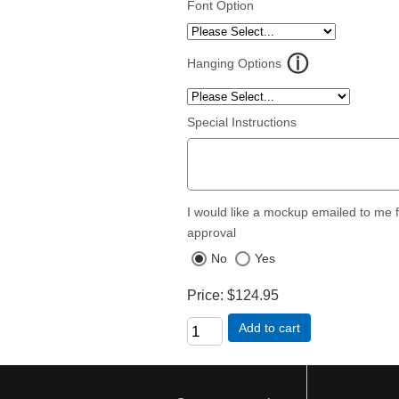
Font Option
Hanging Options
Special Instructions
I would like a mockup emailed to me 
approval
No
Yes
Price
$124.95
Add to cart