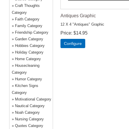
Craft Thoughts
Category
Antiques Graphic
Faith Category
12 X 4 "Antiques" Graphic
Family Category
Friendship Category
Price
$14.95
Garden Category
Configure
Hobbies Category
Holiday Category
Home Category
Housecleaning
Category
Humor Category
Kitchen Signs
Category
Motivational Category
Nautical Category
Noah Category
Nursing Category
Quotes Category