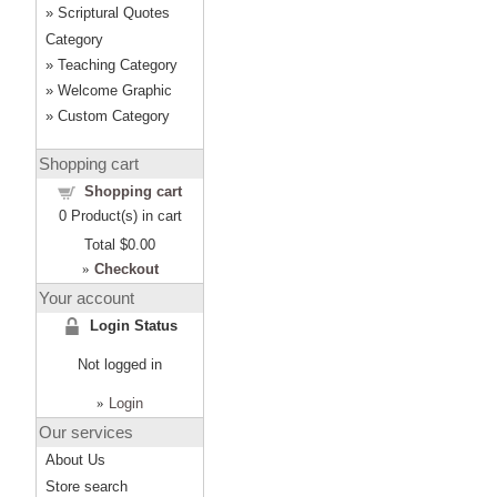
Scriptural Quotes
Category
Teaching Category
Welcome Graphic
Custom Category
Shopping cart
Shopping cart
0
Product(s) in cart
Total
$0.00
»
Checkout
Your account
Login Status
Not logged in
»
Login
Our services
About Us
Store search