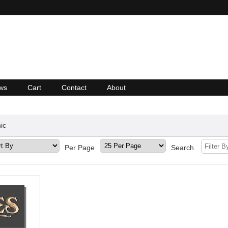
ws
Cart
Contact
About
ic
Per Page
Search