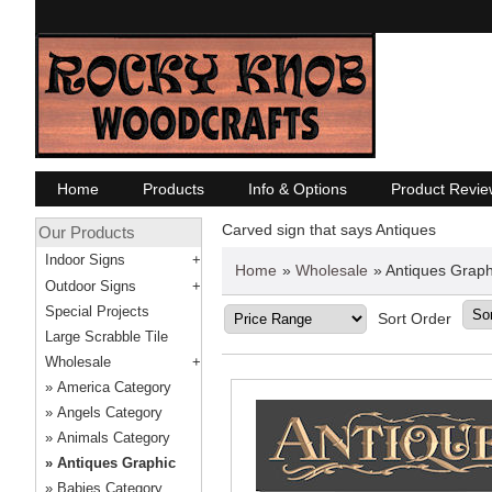
Home
Products
Info & Options
Product Revie
Carved sign that says Antiques
Our Products
Indoor Signs
Home
»
Wholesale
» Antiques Graph
Outdoor Signs
Special Projects
Sort Order
Large Scrabble Tile
Wholesale
America Category
Angels Category
Animals Category
Antiques Graphic
Babies Category