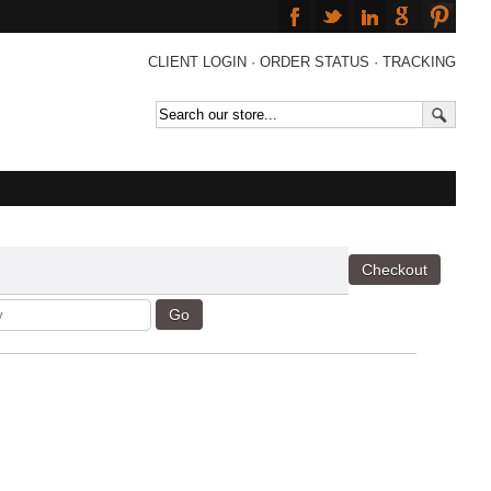
CLIENT LOGIN
·
ORDER STATUS
·
TRACKING