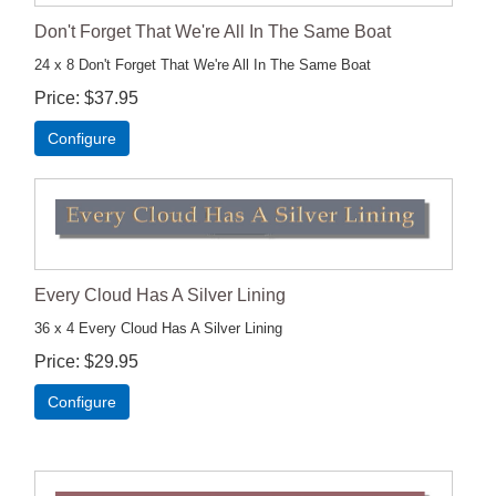
Don't Forget That We're All In The Same Boat
24 x 8 Don't Forget That We're All In The Same Boat
Price
$37.95
Configure
Every Cloud Has A Silver Lining
36 x 4 Every Cloud Has A Silver Lining
Price
$29.95
Configure