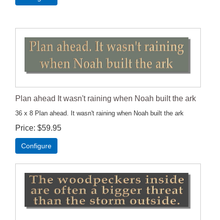
Plan ahead It wasn't raining when Noah built the ark
36 x 8 Plan ahead. It wasn't raining when Noah built the ark
Price
$59.95
Configure