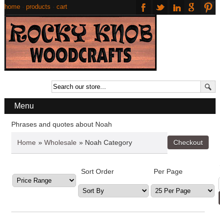
home
·
products
·
cart
Menu
Phrases and quotes about Noah
Home
»
Wholesale
» Noah Category
Sort Order
Per Page