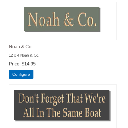
Noah & Co
12 x 4 Noah & Co.
Price
$14.95
Configure