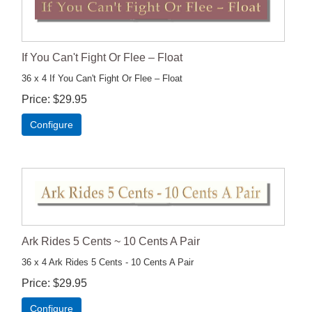
If You Can't Fight Or Flee – Float
36 x 4 If You Can't Fight Or Flee – Float
Price
$29.95
Configure
Ark Rides 5 Cents ~ 10 Cents A Pair
36 x 4 Ark Rides 5 Cents - 10 Cents A Pair
Price
$29.95
Configure