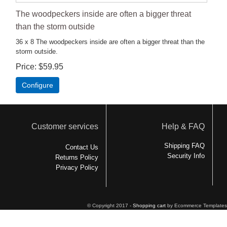
The woodpeckers inside are often a bigger threat
than the storm outside
36 x 8 The woodpeckers inside are often a bigger threat than the
storm outside.
Price
$59.95
Configure
Customer services
Help & FAQ
Shipping FAQ
Contact Us
Security Info
Returns Policy
Privacy Policy
© Copyright 2017 -
Shopping cart
by Ecommerce Templates