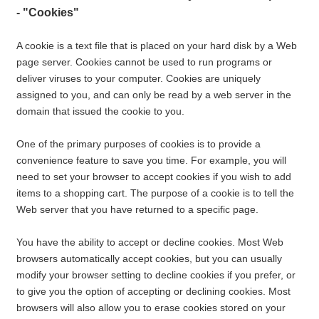
- "Cookies"
A cookie is a text file that is placed on your hard disk by a Web
page server. Cookies cannot be used to run programs or
deliver viruses to your computer. Cookies are uniquely
assigned to you, and can only be read by a web server in the
domain that issued the cookie to you.
One of the primary purposes of cookies is to provide a
convenience feature to save you time. For example, you will
need to set your browser to accept cookies if you wish to add
items to a shopping cart. The purpose of a cookie is to tell the
Web server that you have returned to a specific page.
You have the ability to accept or decline cookies. Most Web
browsers automatically accept cookies, but you can usually
modify your browser setting to decline cookies if you prefer, or
to give you the option of accepting or declining cookies. Most
browsers will also allow you to erase cookies stored on your