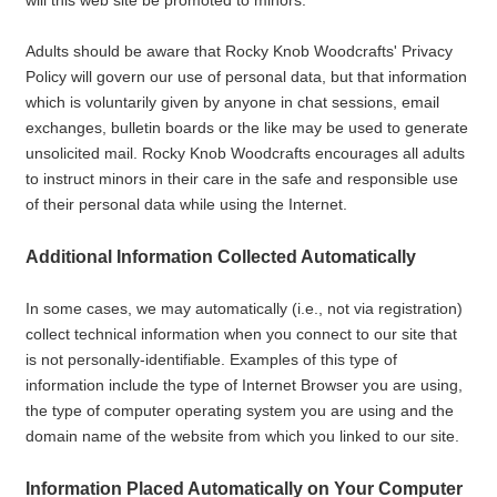
will this web site be promoted to minors.
Adults should be aware that Rocky Knob Woodcrafts' Privacy
Policy will govern our use of personal data, but that information
which is voluntarily given by anyone in chat sessions, email
exchanges, bulletin boards or the like may be used to generate
unsolicited mail. Rocky Knob Woodcrafts encourages all adults
to instruct minors in their care in the safe and responsible use
of their personal data while using the Internet.
Additional Information Collected Automatically
In some cases, we may automatically (i.e., not via registration)
collect technical information when you connect to our site that
is not personally-identifiable. Examples of this type of
information include the type of Internet Browser you are using,
the type of computer operating system you are using and the
domain name of the website from which you linked to our site.
Information Placed Automatically on Your Computer