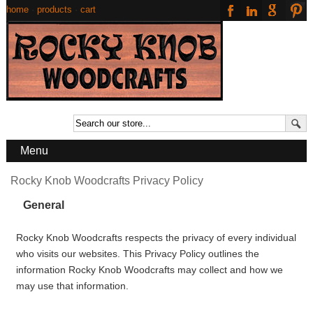
home
·
products
·
cart
Menu
Rocky Knob Woodcrafts Privacy Policy
General
Rocky Knob Woodcrafts respects the privacy of every individual
who visits our websites. This Privacy Policy outlines the
information Rocky Knob Woodcrafts may collect and how we
may use that information.