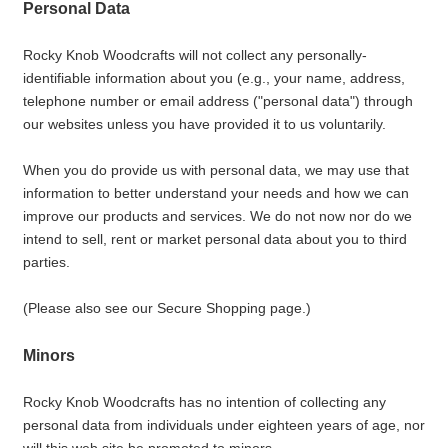
Personal Data
Rocky Knob Woodcrafts will not collect any personally-
identifiable information about you (e.g., your name, address,
telephone number or email address ("personal data") through
our websites unless you have provided it to us voluntarily.
When you do provide us with personal data, we may use that
information to better understand your needs and how we can
improve our products and services. We do not now nor do we
intend to sell, rent or market personal data about you to third
parties.
(Please also see our Secure Shopping page.)
Minors
Rocky Knob Woodcrafts has no intention of collecting any
personal data from individuals under eighteen years of age, nor