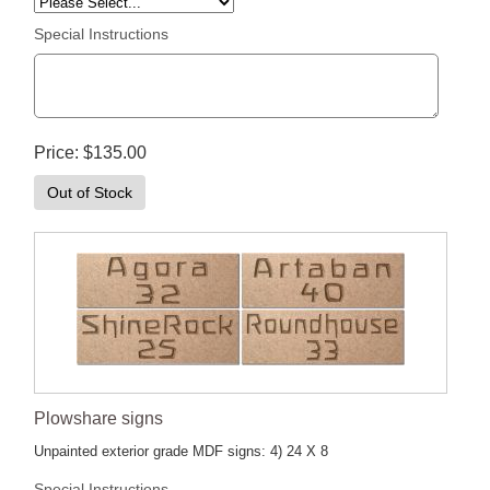
Special Instructions
Price
$135.00
Out of Stock
Plowshare signs
Unpainted exterior grade MDF signs: 4) 24 X 8
Special Instructions