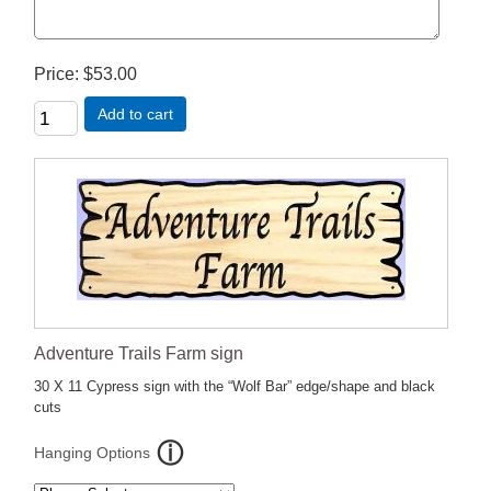
Price
$53.00
Add to cart
Adventure Trails Farm sign
30 X 11 Cypress sign with the “Wolf Bar” edge/shape and black
cuts
Hanging Options