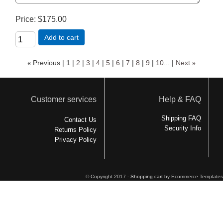
Price
$175.00
Add to cart
«
Previous
1
2
3
4
5
6
7
8
9
10...
Next
»
Customer services
Help & FAQ
Shipping FAQ
Contact Us
Security Info
Returns Policy
Privacy Policy
© Copyright 2017 -
Shopping cart
by Ecommerce Templates