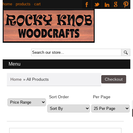
home
·
products
·
cart
Menu
Home
» All Products
Sort Order
Per Page