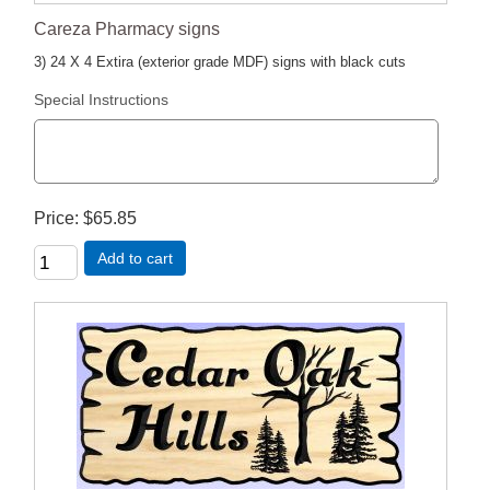
Careza Pharmacy signs
3) 24 X 4 Extira (exterior grade MDF) signs with black cuts
Special Instructions
Price
$65.85
Add to cart