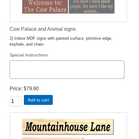
Cow Palace and Animal signs
2) Indoor MDF signs with painted surface, primitive edge,
keyhole, and chain
Special Instructions
Price
$79.90
Add to cart