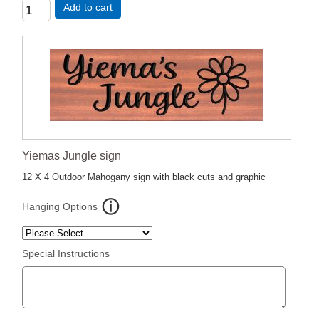
Add to cart
Yiemas Jungle sign
12 X 4 Outdoor Mahogany sign with black cuts and graphic
Hanging Options
Special Instructions