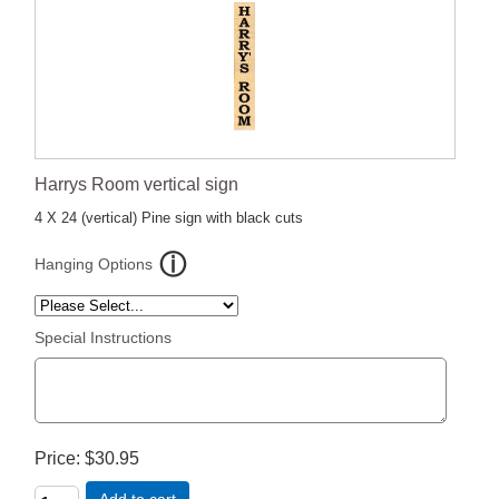
Harrys Room vertical sign
4 X 24 (vertical) Pine sign with black cuts
Hanging Options
Special Instructions
Price
$30.95