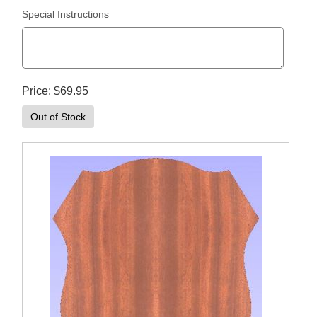
Special Instructions
Price
$69.95
Out of Stock