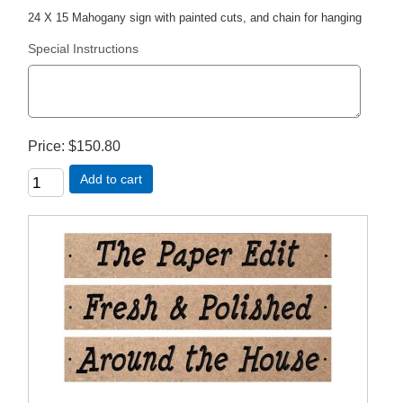
24 X 15 Mahogany sign with painted cuts, and chain for hanging
Special Instructions
Price
$150.80
Add to cart