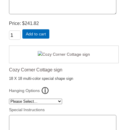
Price
$241.82
Add to cart
Cozy Corner Cottage sign
18 X 18 multi-color special shape sign
Hanging Options
Special Instructions