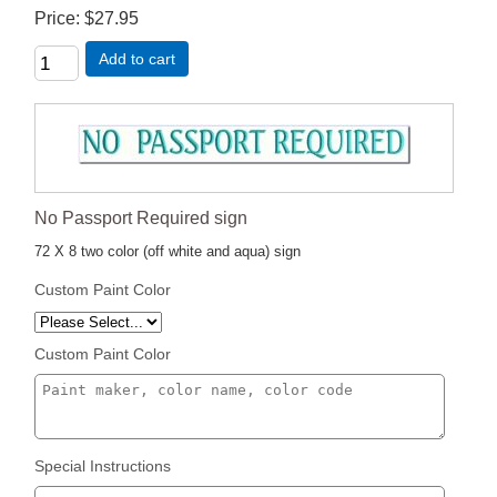
Price
$27.95
Add to cart
No Passport Required sign
72 X 8 two color (off white and aqua) sign
Custom Paint Color
Custom Paint Color
Special Instructions