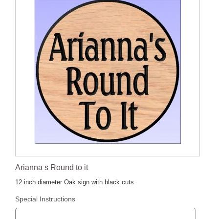
Arianna s Round to it
12 inch diameter Oak sign with black cuts
Special Instructions