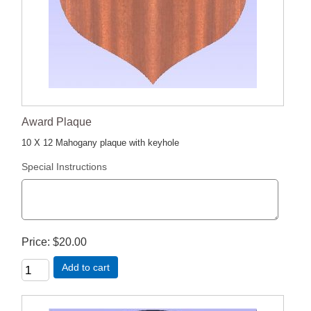
Award Plaque
10 X 12 Mahogany plaque with keyhole
Special Instructions
Price
$20.00
Add to cart