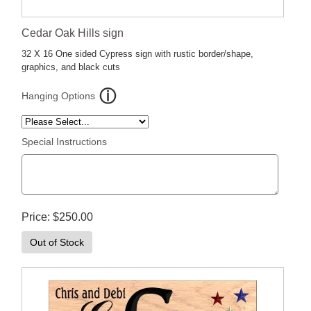
Cedar Oak Hills sign
32 X 16 One sided Cypress sign with rustic border/shape,
graphics, and black cuts
Hanging Options
Special Instructions
Price
$250.00
Out of Stock