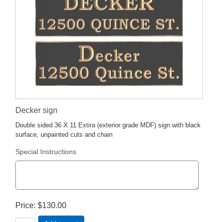
Decker sign
Double sided 36 X 11 Extira (exterior grade MDF) sign with black
surface, unpainted cuts and chain
Special Instructions
Price
$130.00