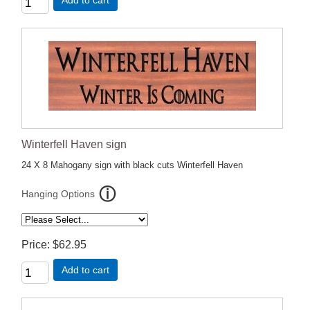
Add to cart
Winterfell Haven sign
24 X 8 Mahogany sign with black cuts Winterfell Haven
Hanging Options
Price
$62.95
Add to cart