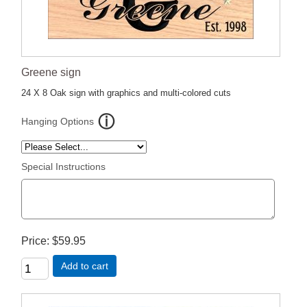
Greene sign
24 X 8 Oak sign with graphics and multi-colored cuts
Hanging Options
Special Instructions
Price
$59.95
Add to cart