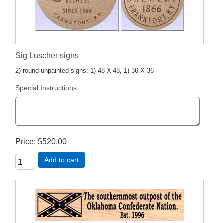
Sig Luscher signs
2) round unpainted signs: 1) 48 X 48, 1) 36 X 36
Special Instructions
Price
$520.00
Add to cart