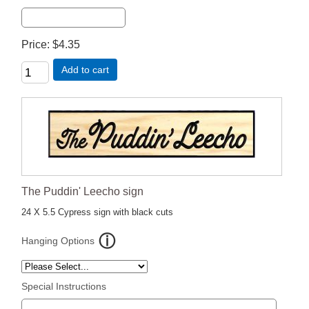
Price
$4.35
Add to cart
The Puddin' Leecho sign
24 X 5.5 Cypress sign with black cuts
Hanging Options
Special Instructions