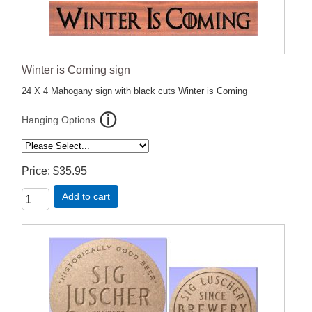
Winter is Coming sign
24 X 4 Mahogany sign with black cuts Winter is Coming
Hanging Options
Price
$35.95
Add to cart