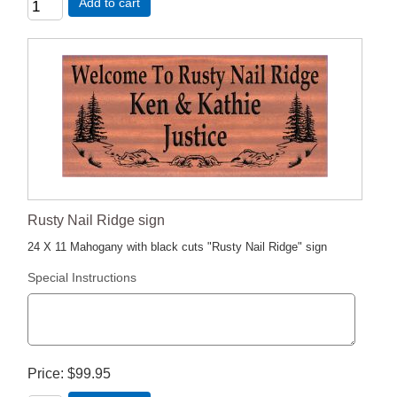
Add to cart
Rusty Nail Ridge sign
24 X 11 Mahogany with black cuts "Rusty Nail Ridge" sign
Special Instructions
Price
$99.95