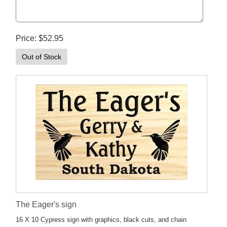
Price
$52.95
Out of Stock
The Eager's sign
16 X 10 Cypress sign with graphics, black cuts, and chain