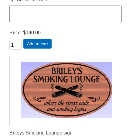
Price
$140.00
Add to cart
Brileys Smoking Lounge sign