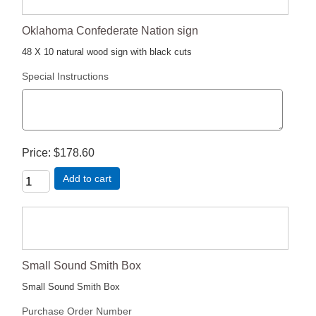
Oklahoma Confederate Nation sign
48 X 10 natural wood sign with black cuts
Special Instructions
Price
$178.60
Add to cart
Small Sound Smith Box
Small Sound Smith Box
Purchase Order Number