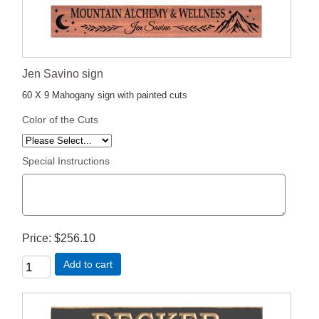
Jen Savino sign
60 X 9 Mahogany sign with painted cuts
Color of the Cuts
Special Instructions
Price
$256.10
Add to cart