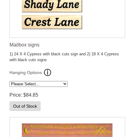
Mailbox signs
1) 24 X 4 Cypress with black cuts sign and 2) 18 X 4 Cypress
with black cuts signs
Hanging Options
Price
$84.85
Out of Stock