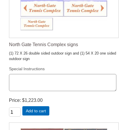
North Gate Tennis Complex signs
(1) 72 X 26 double sided outdoor sign and (1) 54 X 20 one sided
outdoor sign
Special Instructions
Price
$1,223.00
Add to cart